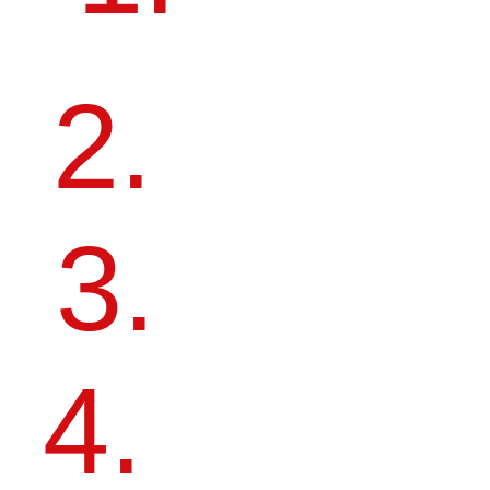
2.
MAKE YOURSELF KNOWN
TO LEADING RUSSIAN AND
INTERNATIONAL
MANUFACTURERS.
3.
BECOME PART OF THE
ARTDOM COMMUNITY.
4.
RECEIVE MENTORSHIP AND
FEEDBACK FROM
AN EXPERT JURY.