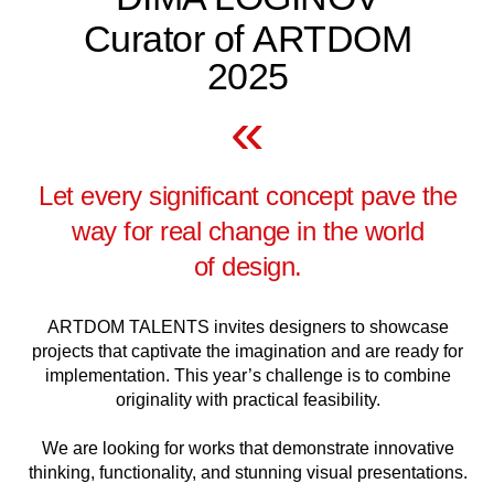
Curator of ARTDOM
2025
«
Let every significant concept pave the
way for real change in the world
of design.
ARTDOM TALENTS invites designers to showcase
projects that captivate the imagination and are ready for
implementation. This year’s challenge is to combine
originality with practical feasibility.
We are looking for works that demonstrate innovative
thinking, functionality, and stunning visual presentations.