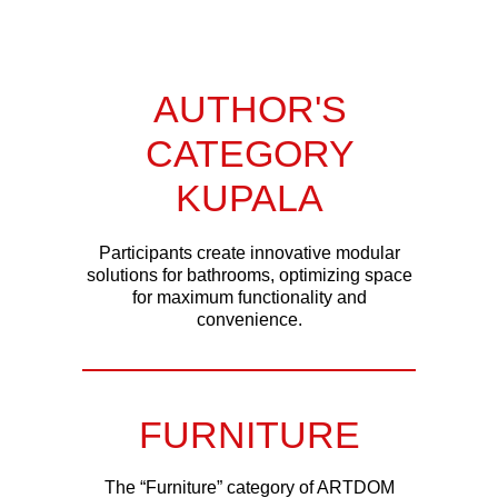
AUTHOR'S
CATEGORY
KUPALA
Participants create innovative modular
solutions for bathrooms, optimizing space
for maximum functionality and
convenience.
FURNITURE
The “Furniture” category of ARTDOM