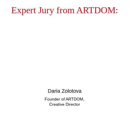
Expert Jury from ARTDOM:
Daria Zolotova
Founder of ARTDOM,
Creative Director