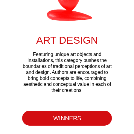
ART DESIGN
Featuring unique art objects and
installations, this category pushes the
boundaries of traditional perceptions of art
and design. Authors are encouraged to
bring bold concepts to life, combining
aesthetic and conceptual value in each of
their creations.
WINNERS