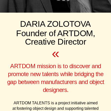
DARIA ZOLOTOVA
Founder of ARTDOM,
Creative Director
«
ARTDOM mission is to discover and
promote new talents while bridging the
gap between manufacturers and object
designers.
ARTDOM TALENTS is a project initiative aimed
at fostering object design and supporting talented