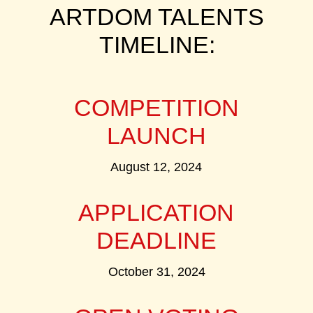
ARTDOM TALENTS
TIMELINE:
COMPETITION
LAUNCH
August 12, 2024
APPLICATION
DEADLINE
October 31, 2024