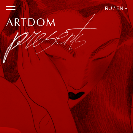
RU / EN