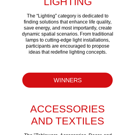
LIGHTING
The “Lighting” category is dedicated to
finding solutions that enhance life quality,
save energy, and most importantly, create
dynamic spatial scenarios. From traditional
lamps to cutting-edge light installations,
participants are encouraged to propose
ideas that redefine lighting concepts.
WINNERS
ACCESSORIES
AND TEXTILES