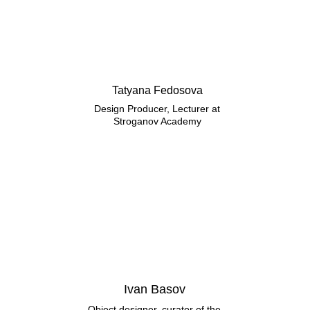
Tatyana Fedosova
Design Producer, Lecturer at
Stroganov Academy
Ivan Basov
Object designer, curator of the