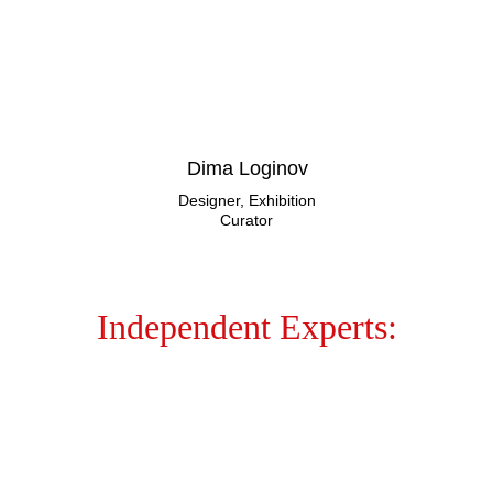
Dima Loginov
Designer, Exhibition
Curator
Independent Experts: