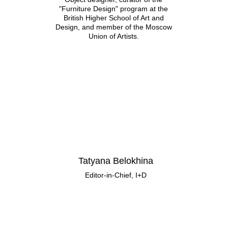
"Furniture Design" program at the
British Higher School of Art and
Design, and member of the Moscow
Union of Artists.
Tatyana Belokhina
Editor-in-Chief, I+D