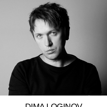
DIMA LOGINOV