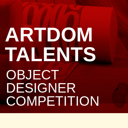
ARTDOM
TALENTS
OBJECT
DESIGNER
COMPETITION
PRIZE FUND