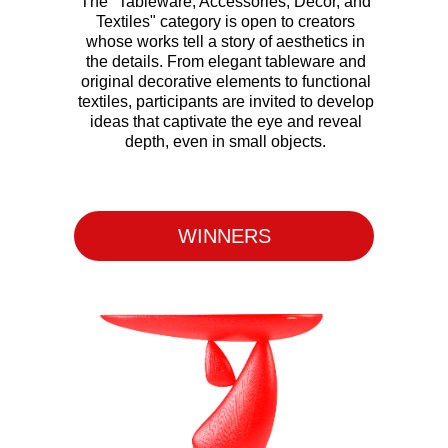
The "Tableware, Accessories, Decor, and
Textiles" category is open to creators
whose works tell a story of aesthetics in
the details. From elegant tableware and
original decorative elements to functional
textiles, participants are invited to develop
ideas that captivate the eye and reveal
depth, even in small objects.
WINNERS