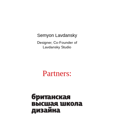
Semyon Lavdansky
Designer, Co-Founder of
Lavdansky Studio
Partners: