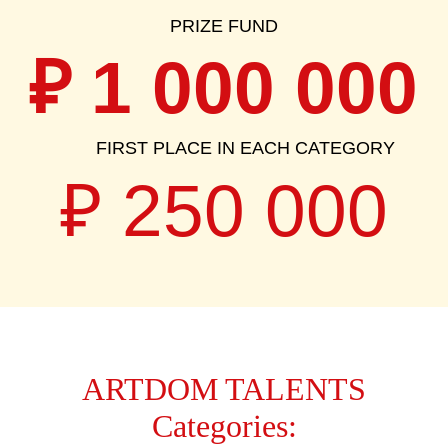
₽
1 000 000
FIRST PLACE IN EACH CATEGORY
₽ 250 000
ARTDOM TALENTS
Categories: