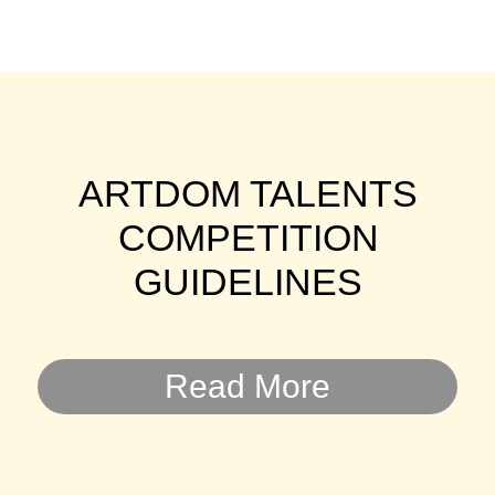
ARTDOM TALENTS
COMPETITION
GUIDELINES
Read More