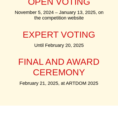
OPEN VOTING
November 5, 2024 – January 13, 2025, on
the competition website
EXPERT VOTING
Until February 20, 2025
FINAL AND AWARD
CEREMONY
February 21, 2025, at ARTDOM 2025