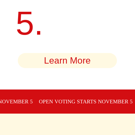
5.
GAIN RECOGNITION AND
WIN CASH PRIZES.
Learn More
MBER 5
OPEN VOTING STARTS NOVEMBER 5
OPE