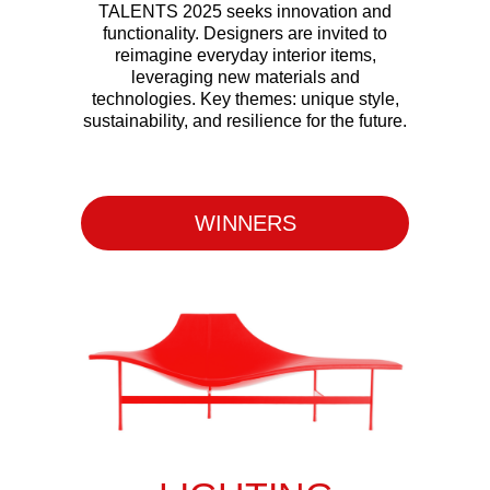
TALENTS 2025 seeks innovation and
functionality. Designers are invited to
reimagine everyday interior items,
leveraging new materials and
technologies. Key themes: unique style,
sustainability, and resilience for the future.
Apply Now
WINNERS