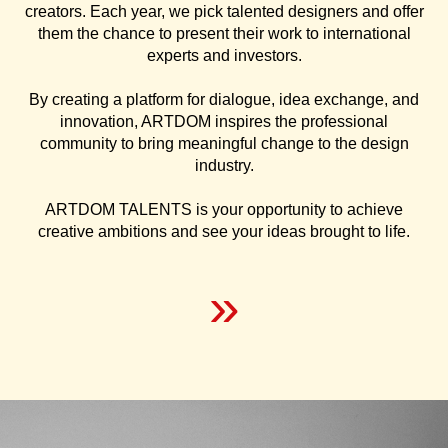
creators. Each year, we pick talented designers and offer
them the chance to present their work to international
experts and investors.
By creating a platform for dialogue, idea exchange, and
innovation, ARTDOM inspires the professional
community to bring meaningful change to the design
industry.
ARTDOM TALENTS is your opportunity to achieve
creative ambitions and see your ideas brought to life.
»