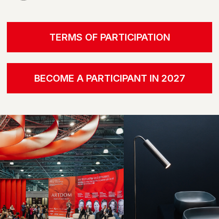
EXPERIENCE FOR US, NOT JUST A VISUAL
LANGUAGE.
IN THE NEW SEASON, WE HAVE
MOVED AWAY FROM THE
TRADITIONAL SHOW, OFFERING
PARTICIPANTS AND GUESTS AN
ENTIRELY DIFFERENT FORM OF
ENGAGEMENT. OUR FOCUS IS ON
CREATING AN ENVIRONMENT
WHERE NOT ONLY THE
APPEARANCE OF OBJECTS IS
IMPORTANT, BUT ALSO THEIR
TACTILITY, MATERIAL, AND
SENSATIONS
ECOSYSTEM