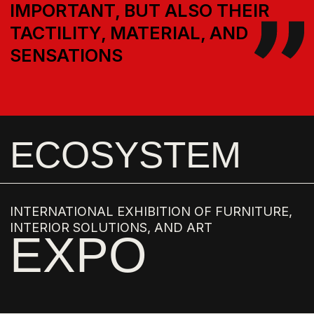
FORUM
BRAND SUPPORT IN THE DEVELOPMENT OF
OBJECT DESIGN
EXPERTS
THE
AMBASSADORS