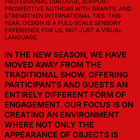
DEVELOP-
MENT &
DESIGN
FORUM
EXPERT CONTENT FROM INDUSTRY LEADERS,
PRESENTATIONS, LECTURES, AND
DISCUSSIONS
EDUCATION
COMMUNICATION PLATFORM
FOR SOLVING BUSINESS TASKS
BUSINESS