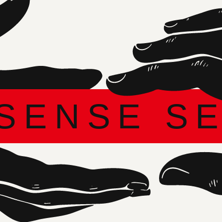
DARIA ZOLOTOVA
Founder and Creative Director of ARTDOM
IT IS IMPORTANT FOR ME TO DEVELOP
PROFESSIONAL DIALOGUE, SUPPORT
PROSPECTIVE AUTHORS WITH GRANTS, AND
STRENGTHEN INTERNATIONAL TIES. THIS
YEAR, DESIGN IS A FULL-SCALE SENSORY