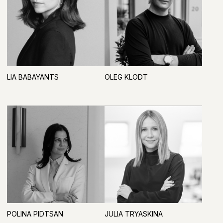
ARTDOM
BRANDS