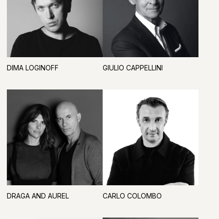
TATIANA FEDOSOVA
ARTDOM COMMUNITY
BECOME A PARTICIPANT IN 2027
REGISTRATION PARTNER, WELCOME AREA,
AND VIP LOUNGE