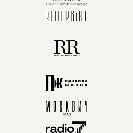
FIND NEW PARTNERS FOR YOUR BUSINESS
EXHIBITION AUDIENCE:
DESIGNERS, ARCHITECTS,
BUYERS, SHOWROOM OWNERS,
MARKETPLACES, AND
CELEBRITIES
INTRODUCE NEW PRODUCTS TO A WIDE
AUDIENCE
A MUST-VISIT EXHIBITION FOR
THE PROFESSIONAL
COMMUNITY. LEADING BRANDS
PRESENT THEIR NEW PRODUCTS
AT ARTDOM