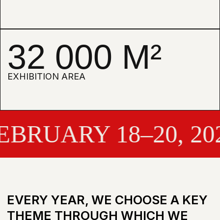
SENSE SENS
RUARY 18–20, 2027
TERMS OF PARTICIPATION
BECOME A PARTICIPANT IN 2027