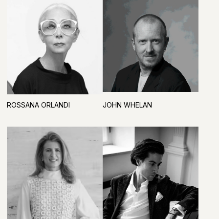
VISITOR REGISTRATION AND VIP-LOUNGE
PARTNER
STRATEGIC PARTNERS
BUSINESS PROGRAM PARTNER
OFFICIAL WATER
PARTNER
GENERAL INFORMATION PARTNER
GENERAL MEDIA PARTNER
INFORMATION PARTNERS