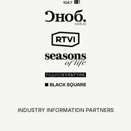
PARTICIPATE IN PROFESSIONAL
NETWORKING
ALL KEY INDUSTRY PLAYERS IN
ONE PLACE. USE THE EXHIBITION
OPPORTUNITIES TO GROW YOUR
BUSINESS
BECOME A PARTICIPANT IN 2027
NEWS