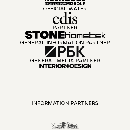
ADVANTAGES