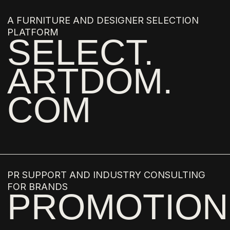
DIMA LOGINOFF
GIULIO CAPPELLINI
DRAGA AND AUREL
CARLO COLOMBO
ROSSANA ORLANDI
JOHN WHELAN