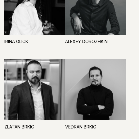
INDUSTRY INFORMATION PARTNERS