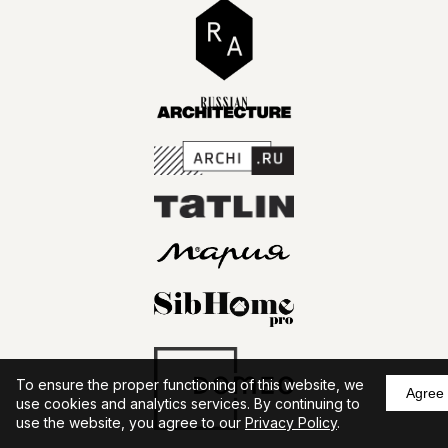
To ensure the proper functioning of this website, we
Agree
use cookies and analytics services. By continuing to
use the website, you agree to our
Privacy Policy
.