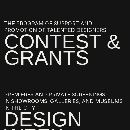
LISSA CARMONA
RIAD MAMMADOV
LUCAS RECCHIA
LEONARDO AND MARCIA
DAINELLI