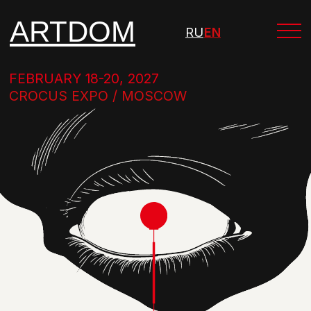
ARTDOM
RU
EN
FEBRUARY 18-20, 2027
CROCUS EXPO / MOSCOW
INTERNATIONAL EXHIBITION
OF FURNITURE, INTERIORS AND ART