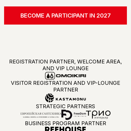
ALL BRANDS