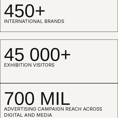
EVERY YEAR, WE CHOOSE A KEY
THEME THROUGH WHICH WE
EXPLORE NEW FRONTIERS OF
CREATIVITY. IN 2026, THE FOCUS
SHIFTED TOWARDS
MULTISENSORY PERCEPTION —
HOW DESIGN INTERACTS NOT
ONLY WITH VISION, BUT ALSO
WITH TOUCH, HEARING, SMELL,
AND EVEN TASTE.
SENSE SENSORY