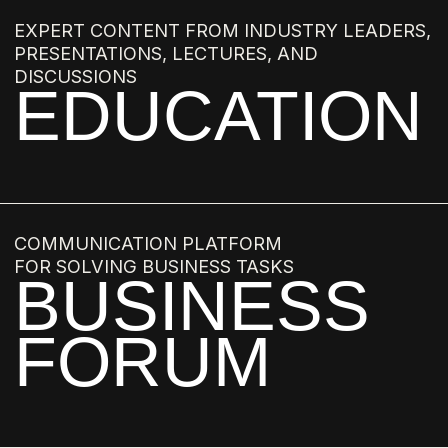
ANASTASIA ROMASHKEVICH
MARINA GISICH
NATALIA BELONOGOVA
ALEXANDER PEREPELKIN
NATALIA MASLOVA
ARTYOM BABAYANTS