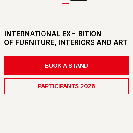
BOOK A STAND
PARTICIPANTS 2026
LIST OF PARTICIPANTS 2026
BECOME A MEMBER
ONLINE PLATFORM
SELECT.ARTDOM.COM