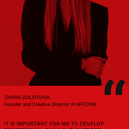
THE PROGRAM OF SUPPORT AND
PROMOTION OF TALENTED DESIGNERS
CONTEST &
GRANTS
PREMIERES AND PRIVATE SCREENINGS
IN SHOWROOMS, GALLERIES, AND MUSEUMS
IN THE CITY
DESIGN
WEEK
COOPERATION AND PROJECTS
WITH LEADING DEVELOPERS IN THE
INDUSTRY