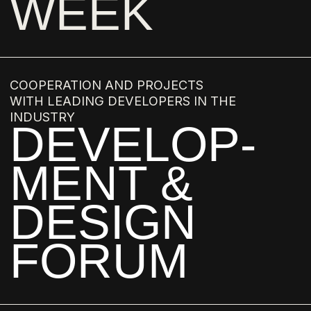
IRINA GLICK
ALEXEY DOROZHKIN
ZLATAN BRKIC
VEDRAN BRKIC