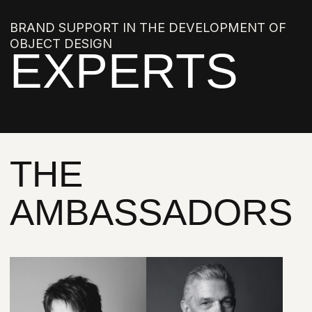
LIA BABAYANTS
OLEG KLODT
POLINA PIDTSAN
JULIA TRYASKINA