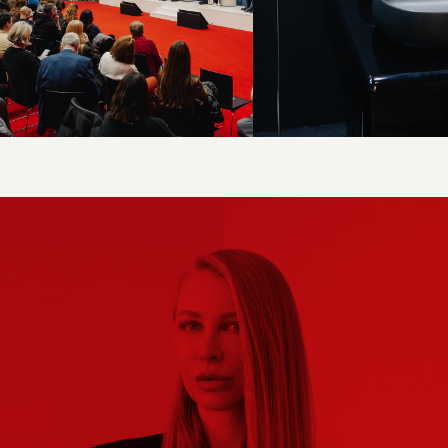
INTERNATIONAL EXHIBITION OF FURNITURE,
INTERIOR SOLUTIONS, AND ART
EXPO
A FURNITURE AND DESIGNER SELECTION
PLATFORM
SELECT.
ARTDOM.
COM
PR SUPPORT AND INDUSTRY CONSULTING
FOR BRANDS
PROMOTION