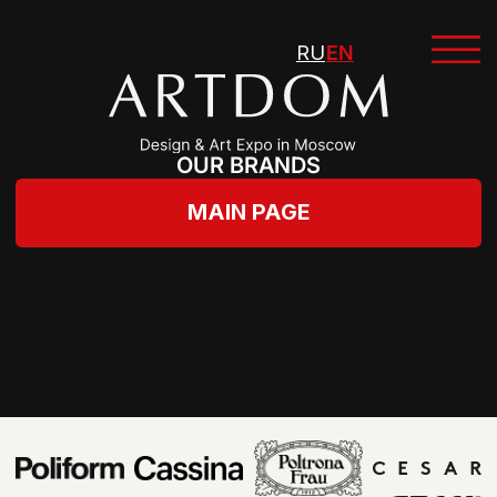
RU
EN
OUR BRANDS
MAIN PAGE